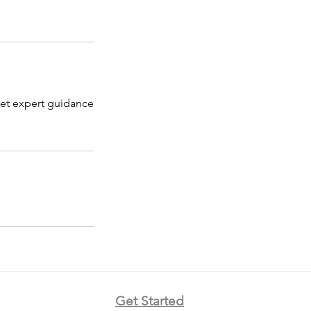
Get expert guidance
Get Started