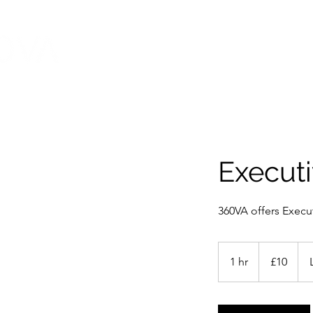
HOME
ABOUT
Executi
360VA offers Execut
10
British
1 hr
1
£10
pounds
h