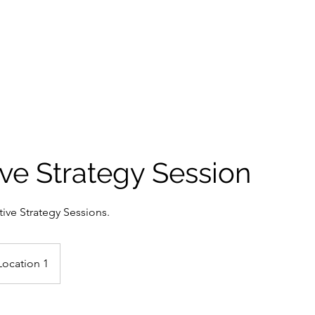
SERVICES
AI
PRICING
TESTIMONIAL
ve Strategy Session
ive Strategy Sessions.
Location 1