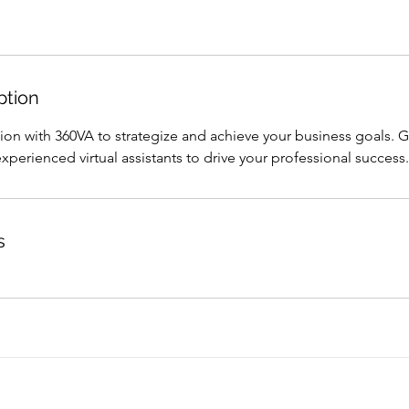
ption
sion with 360VA to strategize and achieve your business goals. 
perienced virtual assistants to drive your professional success.
s