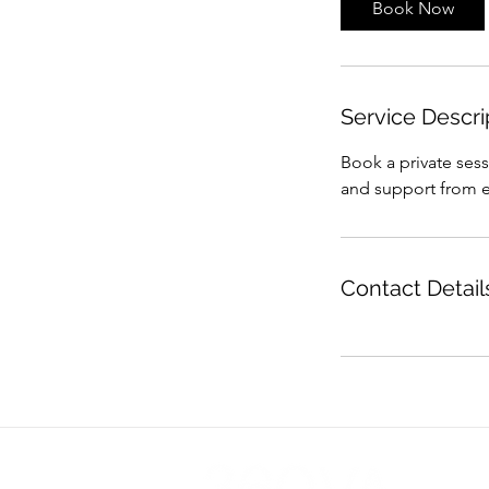
Book Now
Service Descri
Book a private ses
and support from ex
Contact Detail